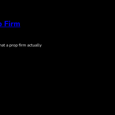
p Firm
at a prop firm actually