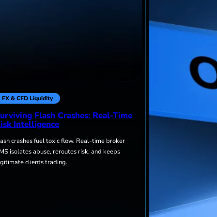
FX & CFD Liquidity
urviving Flash Crashes: Real-Time
isk Intelligence
lash crashes fuel toxic flow. Real-time broker
MS isolates abuse, reroutes risk, and keeps
egitimate clients trading.