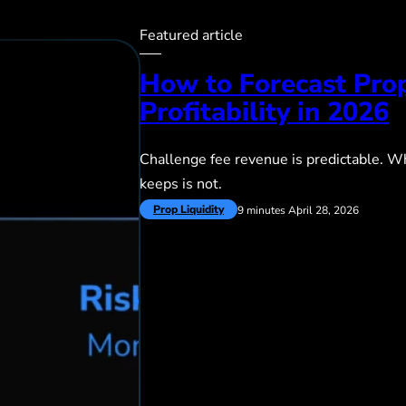
Featured article
How to Forecast Pro
Profitability in 2026
Challenge fee revenue is predictable. Wh
keeps is not.
Prop Liquidity
9 minutes
April 28, 2026