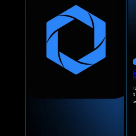
S
R
F
R
l