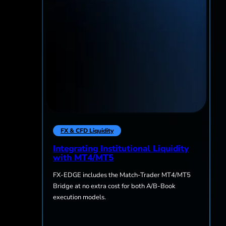
FX & CFD Liquidity
Integrating Institutional Liquidity
with MT4/MT5
FX-EDGE includes the Match-Trader MT4/MT5
Bridge at no extra cost for both A/B-Book
execution models.