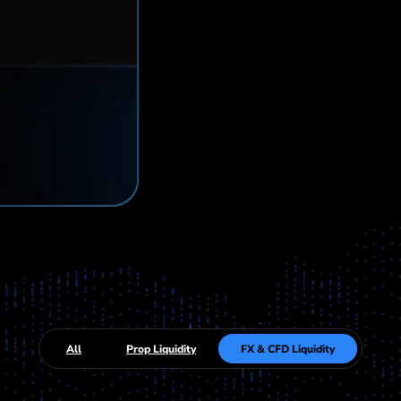
All
Prop Liquidity
FX & CFD Liquidity