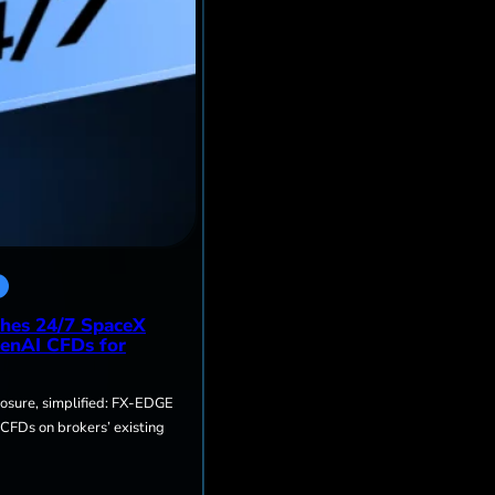
hes 24/7 SpaceX
enAI CFDs for
sure, simplified: FX-EDGE
 CFDs on brokers’ existing