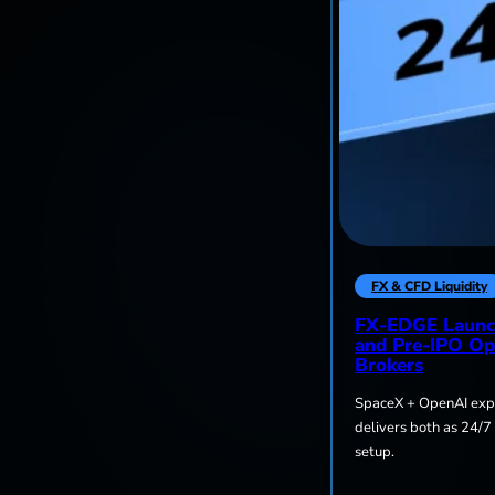
FX & CFD Liquidity
FX-EDGE Launc
and Pre-IPO Op
Brokers
SpaceX + OpenAI expo
delivers both as 24/7
setup.