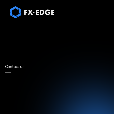
Prop Liquidity
Forex & CFD liquidity
About Us
B
Contact us