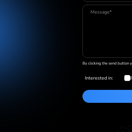
By clicking the send button 
Interested in: