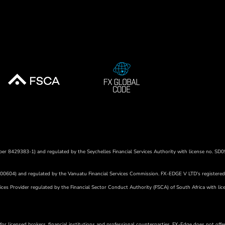
umber 8429383-1) and regulated by the Seychelles Financial Services Authority with license no. SD0
r 700604) and regulated by the Vanuatu Financial Services Commission. FX-EDGE V LTD’s
registere
ces Provider regulated by the Financial Sector Conduct Authority (FSCA) of South Africa with lic
or licensed brokers, financial institutions and professional counterparties. FX-Edge does not offer 