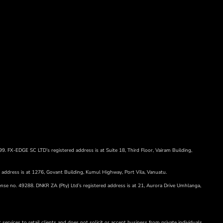
99. FX-EDGE SC LTD’s registered address is at Suite 18, Third Floor, Vairam Building,
d address is at 1276, Govant Building, Kumul Highway, Port Vila, Vanuatu.
ense no. 49288. DNKR ZA (Pty) Ltd’s registered address is at 21, Aurora Drive Umhlanga,
services to retail clients and does not solicit or accept business from private individuals.