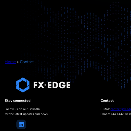
Home
»
Contact
Stay connected
Contact
Follow us on our LinkedIn
E-Mail:
contact@fx-ed
for the latest updates and news.
Phone: +44 1442 78 