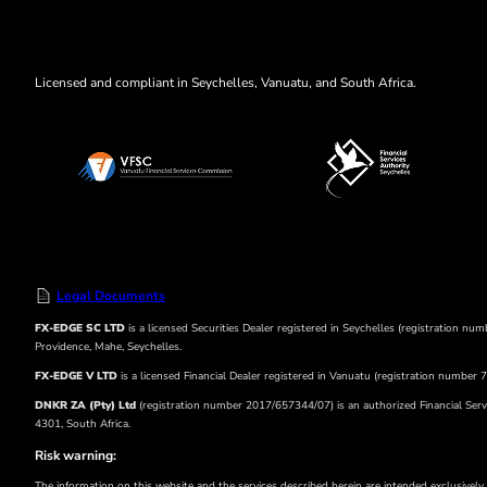
Licensed and compliant in Seychelles, Vanuatu, and South Africa.
Legal Documents
FX-EDGE SC LTD
is a licensed Securities Dealer registered in Seychelles (registration n
Providence, Mahe, Seychelles.
FX-EDGE V LTD
is a licensed Financial Dealer registered in Vanuatu (registration numbe
DNKR ZA (Pty) Ltd
(registration number 2017/657344/07) is an authorized Financial Servi
4301, South Africa.
Risk warning:
The information on this website and the services described herein are intended exclusively f