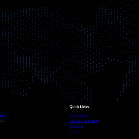
Quick Links
ge.com
Prop Liquidity
0302
Forex & CFD Liquidity
About Us
Contact