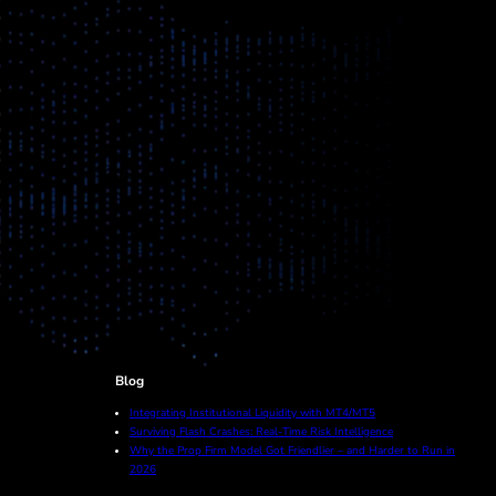
Blog
Integrating Institutional Liquidity with MT4/MT5
Surviving Flash Crashes: Real-Time Risk Intelligence
Why the Prop Firm Model Got Friendlier – and Harder to Run in
2026