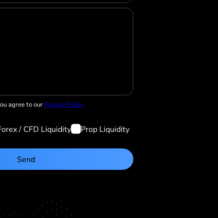
you agree to our
Privacy Policy
Forex / CFD Liquidity
Prop Liquidity