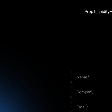
log
Contact