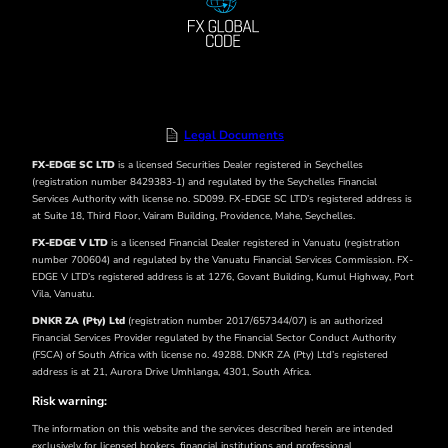
Legal Documents
FX-EDGE SC LTD
is a licensed Securities Dealer registered in Seychelles
(registration number 8429383-1) and regulated by the Seychelles Financial
Services Authority with license no. SD099. FX-EDGE SC LTD’s registered address is
at Suite 18, Third Floor, Vairam Building, Providence, Mahe, Seychelles.
FX-EDGE V LTD
is a licensed Financial Dealer registered in Vanuatu (registration
number 700604) and regulated by the Vanuatu Financial Services Commission. FX-
EDGE V LTD’s
registered address is at 1276, Govant Building, Kumul Highway, Port
Vila, Vanuatu.
DNKR ZA (Pty) Ltd
(registration number 2017/657344/07) is an authorized
Financial Services Provider regulated by the Financial Sector Conduct Authority
(FSCA) of South Africa with license no. 49288. DNKR ZA (Pty) Ltd’s registered
address is at 21, Aurora Drive Umhlanga, 4301, South Africa.
Risk warning:
The information on this website and the services described herein are intended
exclusively for licensed brokers, financial institutions and professional