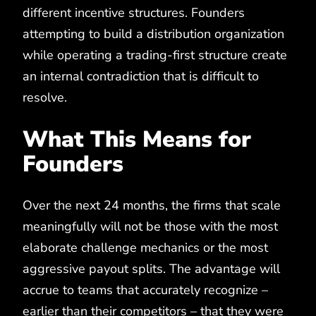
different incentive structures. Founders
attempting to build a distribution organization
while operating a trading-first structure create
an internal contradiction that is difficult to
resolve.
What This Means for
Founders
Over the next 24 months, the firms that scale
meaningfully will not be those with the most
elaborate challenge mechanics or the most
aggressive payout splits. The advantage will
accrue to teams that accurately recognize –
earlier than their competitors – that they were