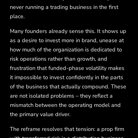
never running a trading business in the first
place.
Many founders already sense this. It shows up
as a desire to invest more in brand, unease at
how much of the organization is dedicated to
risk operations rather than growth, and
frustration that funded‑phase volatility makes
it impossible to invest confidently in the parts
of the business that actually compound. These
are not isolated problems – they reflect a
mismatch between the operating model and
the primary value driver.
The reframe resolves that tension: a prop firm