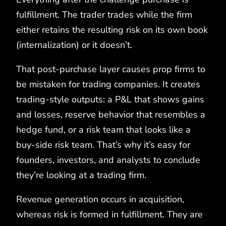
fulfillment. The trader trades while the firm
either retains the resulting risk on its own book
(internalization) or it doesn’t.
That post-purchase layer causes prop firms to
be mistaken for trading companies. It creates
trading-style outputs: a P&L that shows gains
and losses, reserve behavior that resembles a
hedge fund, or a risk team that looks like a
buy-side risk team. That’s why it’s easy for
founders, investors, and analysts to conclude
they’re looking at a trading firm.
Revenue generation occurs in acquisition,
whereas risk is formed in fulfillment. They are