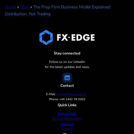
Home
»
Blog
»
The Prop Firm Business Model Explained:
Distribution, Not Trading
Stay connected
Follow us on our LinkedIn
for the latest updates and news.
Contact
E-Mail:
contact@fx-edge.com
Phone: +44 1442 78 0302
Quick Links
Prop Liquidity
Forex & CFD Liquidity
About Us
Contact