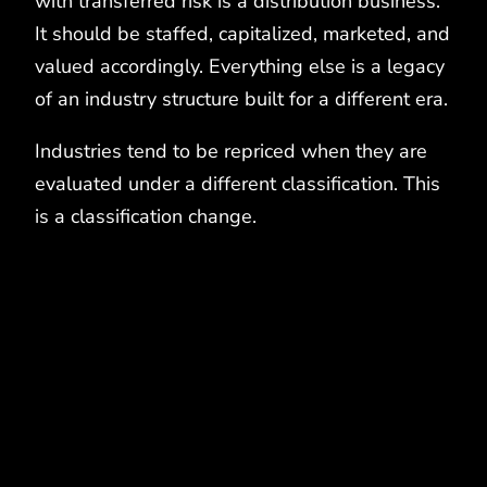
with transferred risk is a distribution business.
It should be staffed, capitalized, marketed, and
valued accordingly. Everything else is a legacy
of an industry structure built for a different era.
Industries tend to be repriced when they are
evaluated under a different classification. This
is a classification change.