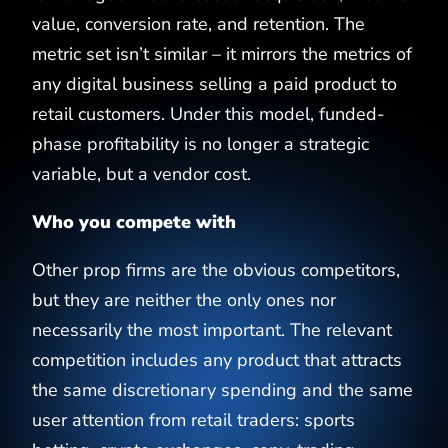
value, conversion rate, and retention. The
metric set isn’t similar – it mirrors the metrics of
any digital business selling a paid product to
retail customers. Under this model, funded-
phase profitability is no longer a strategic
variable, but a vendor cost.
Who you compete with
Other prop firms are the obvious competitors,
but they are neither the only ones nor
necessarily the most important. The relevant
competition includes any product that attracts
the same discretionary spending and the same
user attention from retail traders: sports