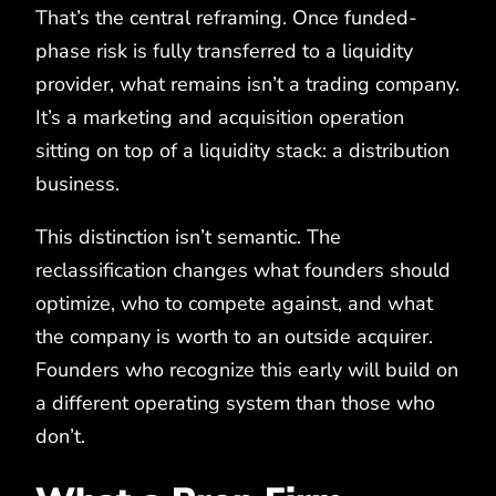
That’s the central reframing. Once funded-
phase risk is fully transferred to a liquidity
provider, what remains isn’t a trading company.
It’s a marketing and acquisition operation
sitting on top of a liquidity stack: a distribution
business.
This distinction isn’t semantic. The
reclassification changes what founders should
optimize, who to compete against, and what
the company is worth to an outside acquirer.
Founders who recognize this early will build on
a different operating system than those who
don’t.