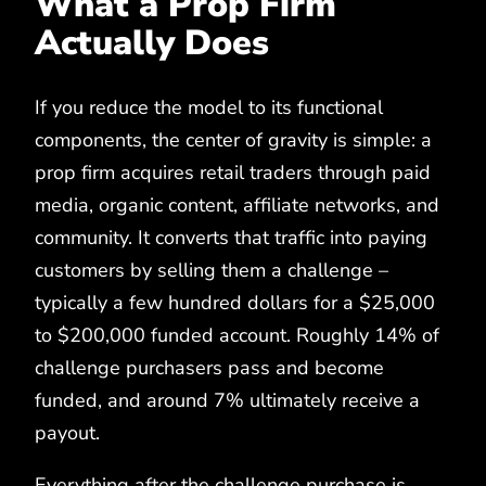
What a Prop Firm
Actually Does
If you reduce the model to its functional
components, the center of gravity is simple: a
prop firm acquires retail traders through paid
media, organic content, affiliate networks, and
community. It converts that traffic into paying
customers by selling them a challenge –
typically a few hundred dollars for a $25,000
to $200,000 funded account. Roughly 14% of
challenge purchasers pass and become
funded, and around 7% ultimately receive a
payout.
Everything after the challenge purchase is