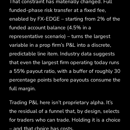
That constraint has materially changed. Full
funded-phase risk transfer at a fixed fee,
enabled by FX-EDGE – starting from 2% of the
funded account balance (4.5% in a
representative scenario) – turns the largest
variable in a prop firm’s P&L into a discrete,
predictable line item. Industry data suggests
that even the largest firm operating today runs
a 55% payout ratio, with a buffer of roughly 30
percentage points before payouts consume the
full margin.
Trading P&L here isn’t proprietary alpha. It’s
the residual of a funnel that, by design, selects
for traders who can trade. Holding it is a choice
– and that choice has costs.