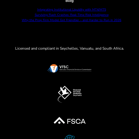
Blog
Integrating Institutional Liquidity with MT4/MT5
Surviving Flash Crashes: Real-Time Risk Intelligence
Why the Prop Firm Model Got Friendlier – and Harder to Run in 2026
Licensed and compliant in Seychelles, Vanuatu, and South Africa.