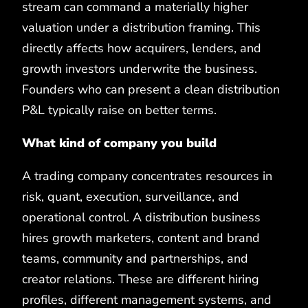
stream can command a materially higher
valuation under a distribution framing. This
directly affects how acquirers, lenders, and
growth investors underwrite the business.
Founders who can present a clean distribution
P&L typically raise on better terms.
What kind of company you build
A trading company concentrates resources in
risk, quant, execution, surveillance, and
operational control. A distribution business
hires growth marketers, content and brand
teams, community and partnerships, and
creator relations. These are different hiring
profiles, different management systems, and