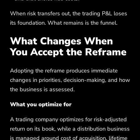
When risk transfers out, the trading P&L loses
its foundation. What remains is the funnel.
What Changes When
You Accept the Reframe
Adopting the reframe produces immediate
changes in priorities, decision-making, and how
the business is assessed.
What you optimize for
A trading company optimizes for risk-adjusted
return on its book, while a distribution business
is managed around cost of acquisition, lifetime