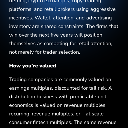
betting, crypto exchanges, copy-trading
platforms, and retail brokers using aggressive
incentives. Wallet, attention, and advertising
inventory are shared constraints. The firms that
win over the next five years will position
themselves as competing for retail attention,
not merely for trader selection.
How you’re valued
Trading companies are commonly valued on
earnings multiples, discounted for tail risk. A
distribution business with predictable unit
economics is valued on revenue multiples,
recurring-revenue multiples, or – at scale –
consumer fintech multiples. The same revenue