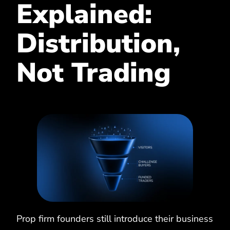
Explained:
Distribution,
Not Trading
Prop firm founders still introduce their business