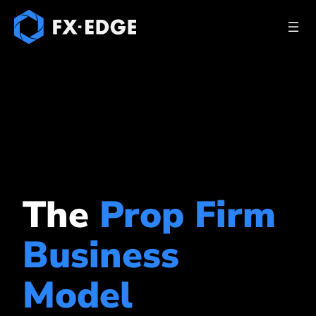
The
Prop Firm
Business
Model