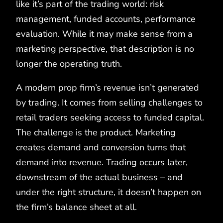
like it’s part of the trading world: risk
management, funded accounts, performance
evaluation. While it may make sense from a
marketing perspective, that description is no
longer the operating truth.
A modern prop firm’s revenue isn’t generated
by trading. It comes from selling challenges to
retail traders seeking access to funded capital.
The challenge is the product. Marketing
creates demand and conversion turns that
demand into revenue. Trading occurs later,
downstream of the actual business – and
under the right structure, it doesn’t happen on
the firm’s balance sheet at all.