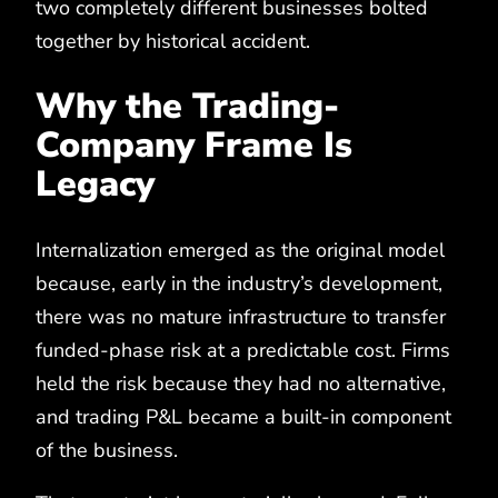
two completely different businesses bolted
together by historical accident.
Why the Trading-
Company Frame Is
Legacy
Internalization emerged as the original model
because, early in the industry’s development,
there was no mature infrastructure to transfer
funded-phase risk at a predictable cost. Firms
held the risk because they had no alternative,
and trading P&L became a built-in component
of the business.